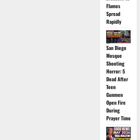
Flames
Spread
Rapidly
San Diego
Mosque
Shooting
Horror: 5
Dead After
Teen
Gunmen
Open Fire
During
Prayer Time