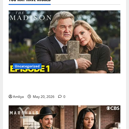
Uncategorized
The Madison Episode 1 Trailer & First Look Revealed
— Yellowstone Fans Are Excited
Amliya
May 20, 2026
0