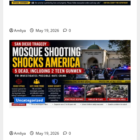
Massive Simi Valley Fire Forces Families to Evacuate
as Flames Spread Rapidly
Amliya
May 19, 2026
0
Uncategorized
San Diego Mosque Shooting Horror: 5 Dead After
Teen Gunmen Open Fire During Prayer Time
Amliya
May 19, 2026
0