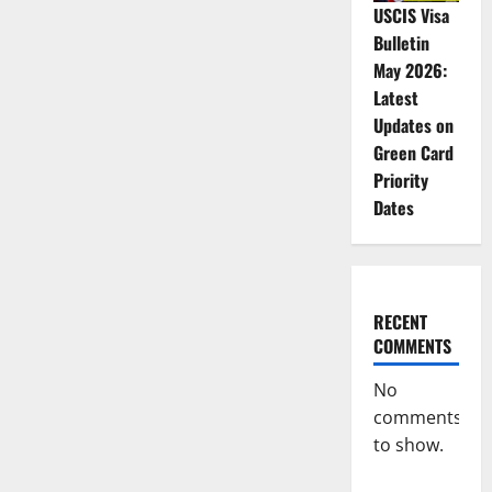
USCIS Visa
Bulletin
May 2026:
Latest
Updates on
Green Card
Priority
Dates
RECENT
COMMENTS
No
comments
to show.