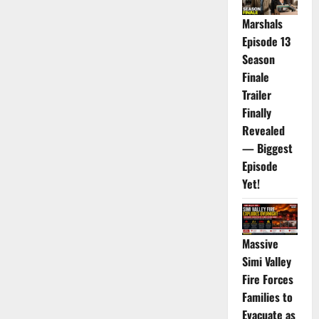
Marshals
Episode 13
Season
Finale
Trailer
Finally
Revealed
— Biggest
Episode
Yet!
Massive
Simi Valley
Fire Forces
Families to
Evacuate as