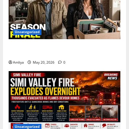
Uncategorized
Marshals Episode 13 Season Finale Trailer Finally
Revealed — Biggest Episode Yet!
Amliya
May 20, 2026
0
Uncategorized