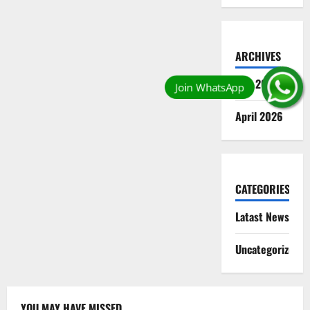
ARCHIVES
May 2026
April 2026
CATEGORIES
Latast News
Uncategorized
YOU MAY HAVE MISSED