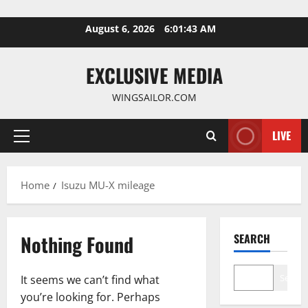
Skip
August 6, 2026
6:01:43 AM
to
content
EXCLUSIVE MEDIA
WINGSAILOR.COM
LIVE
Primary
Menu
Home
Isuzu MU-X mileage
Nothing Found
SEARCH
Search
It seems we can’t find what
you’re looking for. Perhaps