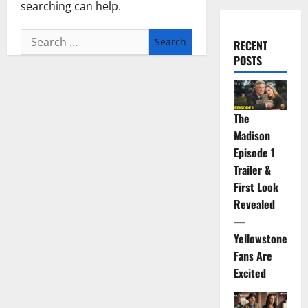
searching can help.
Search
RECENT
for:
POSTS
The
Madison
Episode 1
Trailer &
First Look
Revealed
—
Yellowstone
Fans Are
Excited