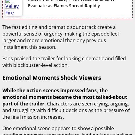
Evacuate as Flames Spread Rapidly
The fast editing and dramatic soundtrack create a
powerful sense of urgency, making the episode feel
larger and more emotional than any previous
installment this season.
Fans praised the trailer for looking cinematic and filled
with blockbuster-level action.
Emotional Moments Shock Viewers
While the action scenes impressed fans, the
emotional moments became the most talked-about
part of the trailer.
Characters are seen crying, arguing,
and struggling with difficult decisions as the pressure of
the final mission increases.
One emotional scene appears to show a possible