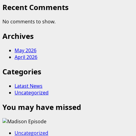
Recent Comments
No comments to show.
Archives
May 2026
April 2026
Categories
Latast News
Uncategorized
You may have missed
Uncategorized