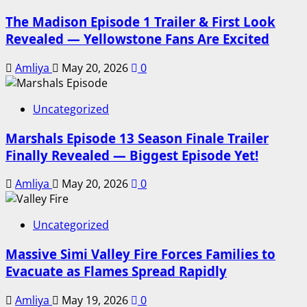
The Madison Episode 1 Trailer & First Look
Revealed — Yellowstone Fans Are Excited
Amliya
May 20, 2026
0
Uncategorized
Marshals Episode 13 Season Finale Trailer
Finally Revealed — Biggest Episode Yet!
Amliya
May 20, 2026
0
Uncategorized
Massive Simi Valley Fire Forces Families to
Evacuate as Flames Spread Rapidly
Amliya
May 19, 2026
0