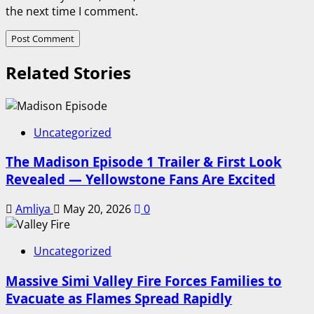
the next time I comment.
Related Stories
Uncategorized
The Madison Episode 1 Trailer & First Look
Revealed — Yellowstone Fans Are Excited
Amliya
May 20, 2026
0
Uncategorized
Massive Simi Valley Fire Forces Families to
Evacuate as Flames Spread Rapidly