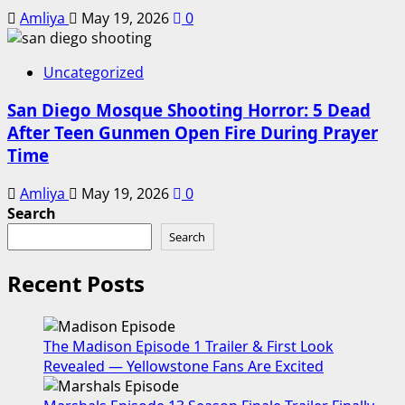
Amliya
May 19, 2026
0
Uncategorized
San Diego Mosque Shooting Horror: 5 Dead
After Teen Gunmen Open Fire During Prayer
Time
Amliya
May 19, 2026
0
Search
Search
Recent Posts
The Madison Episode 1 Trailer & First Look
Revealed — Yellowstone Fans Are Excited