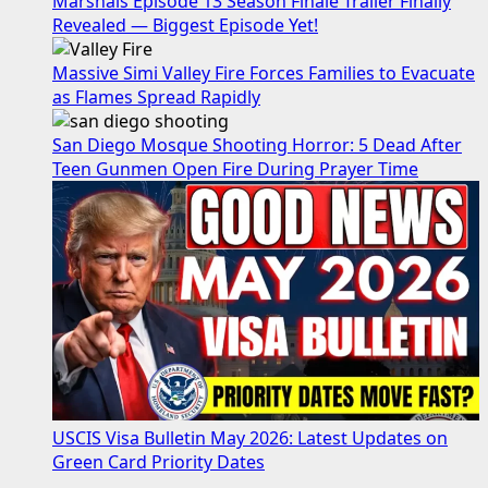
Marshals Episode 13 Season Finale Trailer Finally
Revealed — Biggest Episode Yet!
Massive Simi Valley Fire Forces Families to Evacuate
as Flames Spread Rapidly
San Diego Mosque Shooting Horror: 5 Dead After
Teen Gunmen Open Fire During Prayer Time
USCIS Visa Bulletin May 2026: Latest Updates on
Green Card Priority Dates