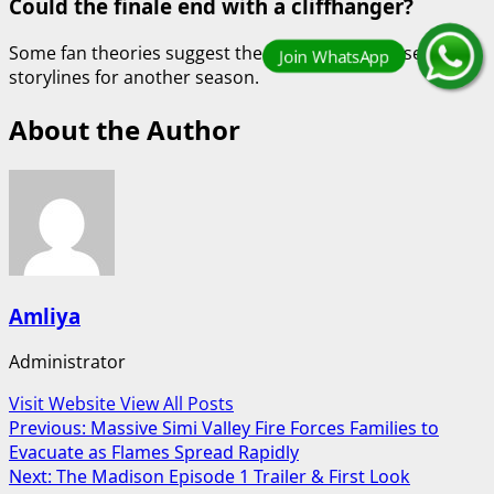
Could the finale end with a cliffhanger?
Some fan theories suggest the episode may tease future
storylines for another season.
About the Author
Amliya
Administrator
Visit Website
View All Posts
Post
Previous:
Massive Simi Valley Fire Forces Families to
Evacuate as Flames Spread Rapidly
navigation
Next:
The Madison Episode 1 Trailer & First Look