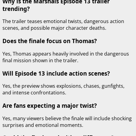
Why is the Marshals Episode 13 trailer
trending?
The trailer teases emotional twists, dangerous action
scenes, and possible major character deaths.
Does the finale focus on Thomas?
Yes, Thomas appears heavily involved in the dangerous
final mission shown in the trailer.
Will Episode 13 include action scenes?
Yes, the preview shows explosions, chases, gunfights,
and intense confrontations.
Are fans expecting a major twist?
Yes, many viewers believe the finale will include shocking
surprises and emotional moments.