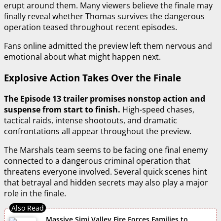
erupt around them. Many viewers believe the finale may
finally reveal whether Thomas survives the dangerous
operation teased throughout recent episodes.
Fans online admitted the preview left them nervous and
emotional about what might happen next.
Explosive Action Takes Over the Finale
The Episode 13 trailer promises nonstop action and
suspense from start to finish.
High-speed chases,
tactical raids, intense shootouts, and dramatic
confrontations all appear throughout the preview.
The Marshals team seems to be facing one final enemy
connected to a dangerous criminal operation that
threatens everyone involved. Several quick scenes hint
that betrayal and hidden secrets may also play a major
role in the finale.
Massive Simi Valley Fire Forces Families to