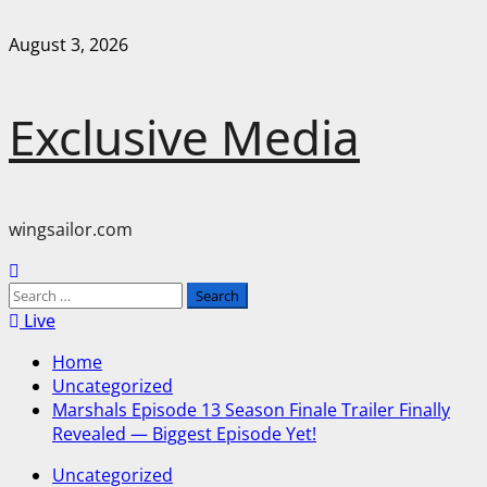
Skip
August 3, 2026
to
content
Exclusive Media
wingsailor.com
Primary
Menu
Search
for:
Live
Home
Uncategorized
Marshals Episode 13 Season Finale Trailer Finally
Revealed — Biggest Episode Yet!
Uncategorized