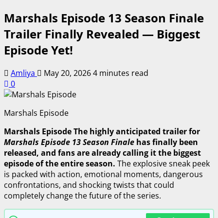
Marshals Episode 13 Season Finale
Trailer Finally Revealed — Biggest
Episode Yet!
Amliya
May 20, 2026
4 minutes read
0
Marshals Episode
Marshals Episode The highly anticipated trailer for
Marshals Episode 13 Season Finale
has finally been
released, and fans are already calling it the biggest
episode of the entire season.
The explosive sneak peek
is packed with action, emotional moments, dangerous
confrontations, and shocking twists that could
completely change the future of the series.