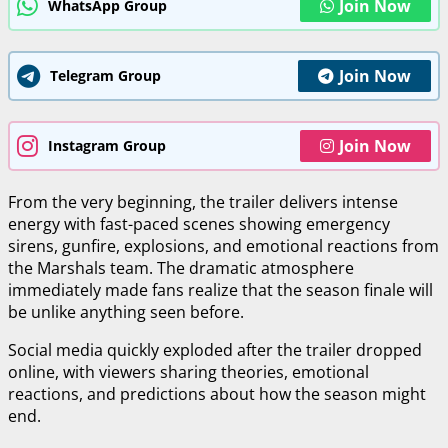
Join Now
WhatsApp Group
Join Now
Telegram Group
Join Now
Instagram Group
From the very beginning, the trailer delivers intense
energy with fast-paced scenes showing emergency
sirens, gunfire, explosions, and emotional reactions from
the Marshals team. The dramatic atmosphere
immediately made fans realize that the season finale will
be unlike anything seen before.
Social media quickly exploded after the trailer dropped
online, with viewers sharing theories, emotional
reactions, and predictions about how the season might
end.