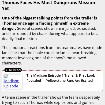
Thomas Faces His Most Dangerous Mission
Yet
One of the biggest talking points from the trailer is
Thomas once again finding himself in extreme
danger.
Several scenes show him injured, exhausted,
and surrounded by chaos during what appears to be a
deadly final mission.
The emotional reactions from his teammates have made
fans fear that the finale could include a heartbreaking
moment involving one of the show’s most loved
characters.
The Madison Episode 1 Trailer & First Look
Revealed — Yellowstone Fans Are Excited
A tense scene in the trailer shows the team desperately
trying to reach Thomas while explosions and gunfire