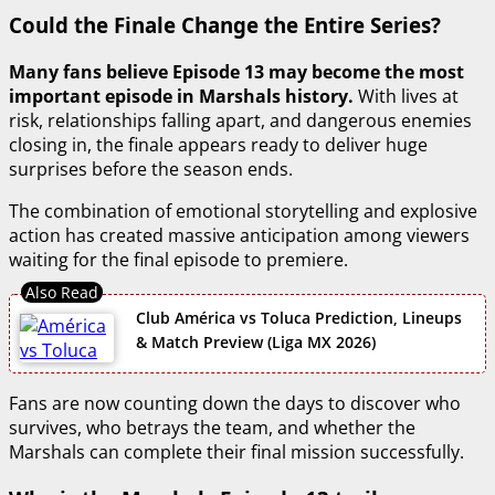
Could the Finale Change the Entire Series?
Many fans believe Episode 13 may become the most
important episode in Marshals history.
With lives at
risk, relationships falling apart, and dangerous enemies
closing in, the finale appears ready to deliver huge
surprises before the season ends.
The combination of emotional storytelling and explosive
action has created massive anticipation among viewers
waiting for the final episode to premiere.
Club América vs Toluca Prediction, Lineups
& Match Preview (Liga MX 2026)
Fans are now counting down the days to discover who
survives, who betrays the team, and whether the
Marshals can complete their final mission successfully.