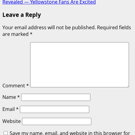
Revealed — Yellowstone Fans Are Excited
Leave a Reply
Your email address will not be published.
Required fields
are marked
*
Comment
*
Name
*
Email
*
Website
Save my name, email, and website in this browser for