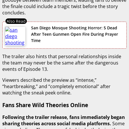
goodbye between team members, leading fans to believe
the finale could include a tragic twist before the story
concludes.
San Diego Mosque Shooting Horror: 5 Dead
After Teen Gunmen Open Fire During Prayer
Time
The trailer also hints that personal relationships inside
the team may never be the same after the dangerous
events of Episode 13.
Viewers described the preview as “intense,”
“heartbreaking,” and “completely emotional” after
watching the sneak peek online.
Fans Share Wild Theories Online
Following the trailer release, fans immediately began
sharing theories across social media platforms.
Some