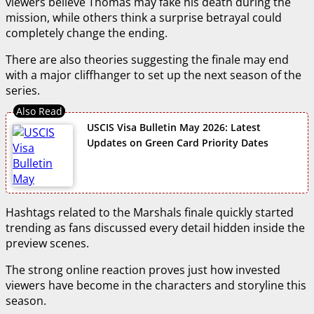
viewers believe Thomas may fake his death during the
mission, while others think a surprise betrayal could
completely change the ending.
There are also theories suggesting the finale may end
with a major cliffhanger to set up the next season of the
series.
USCIS Visa Bulletin May 2026: Latest
Updates on Green Card Priority Dates
Hashtags related to the Marshals finale quickly started
trending as fans discussed every detail hidden inside the
preview scenes.
The strong online reaction proves just how invested
viewers have become in the characters and storyline this
season.